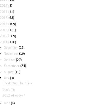
2017
(3)
2016
(11)
2015
(68)
2014
(109)
2013
(151)
2012
(209)
2011
(170)
December
(13)
►
November
(16)
►
October
(27)
►
September
(24)
►
August
(12)
►
July
(3)
▼
Break Out The China
Black Tie
2012 Already??
June
(4)
►