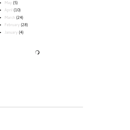
May
(5)
►
April
(10)
►
March
(24)
►
February
(28)
►
January
(4)
►