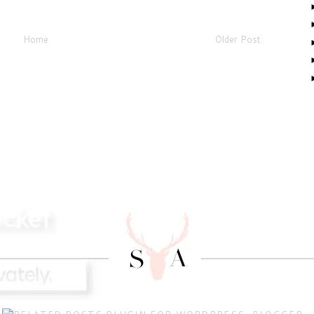
Home
Older Post