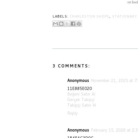
or lo
LABELS:
CHARLESTON SHOPS
,
STATIONARY
3 COMMENTS:
Anonymous
November 21, 2025 at 7
11E885E020
Beğeni Satın Al
Gerçek Takipçi
Takipçi Satın Al
Reply
Anonymous
February 15, 2026 at 2:
1B4F4C3D0C