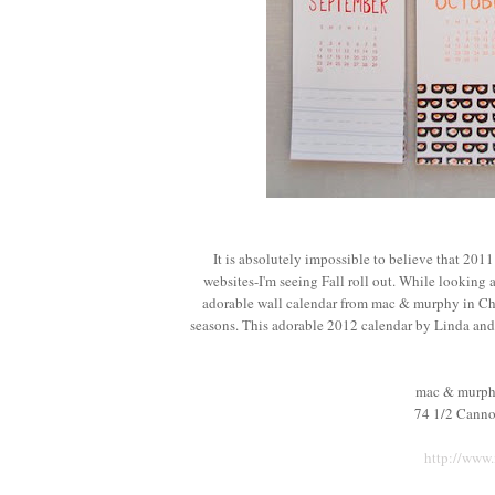
It is absolutely impossible to believe that 201
websites-I'm seeing Fall roll out. While looking a
adorable wall calendar from mac & murphy in Ch
seasons. This adorable 2012 calendar by Linda and 
mac & murph
74 1/2 Canno
http://www