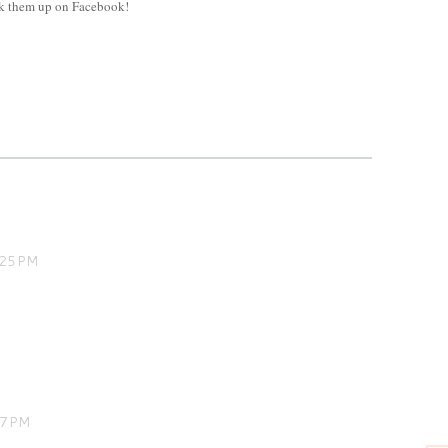
ok them up on Facebook!
:25 PM
37 PM