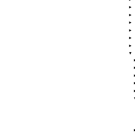
►
►
►
►
►
►
▼