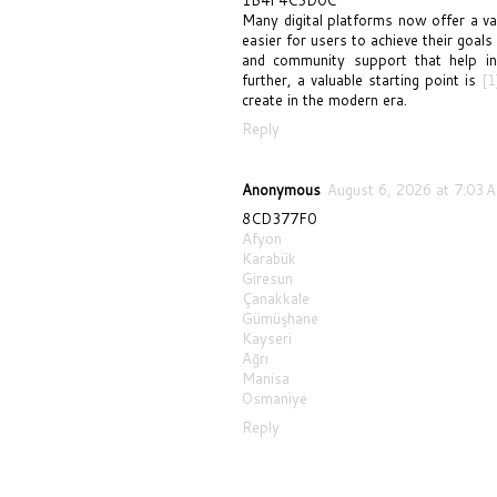
Many digital platforms now offer a var
easier for users to achieve their goals
and community support that help ind
further, a valuable starting point is
[1
create in the modern era.
Reply
Anonymous
August 6, 2026 at 7:03 
8CD377F0
Afyon
Karabük
Giresun
Çanakkale
Gümüşhane
Kayseri
Ağrı
Manisa
Osmaniye
Reply