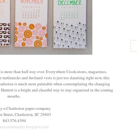
1 is more than half-way over. Everywhere I look-stores, magazines,
t turtlenecks and fur-lined vests is just too daunting right now, this
arleston is much more palatable when contemplating the changing
Harriett is a bright and cheerful way to stay organized in the coming
months.
y-a Charleston paper company
n Street, Charleston, SC 29403
843.576.4394
.macandmurphy.blogspot.com