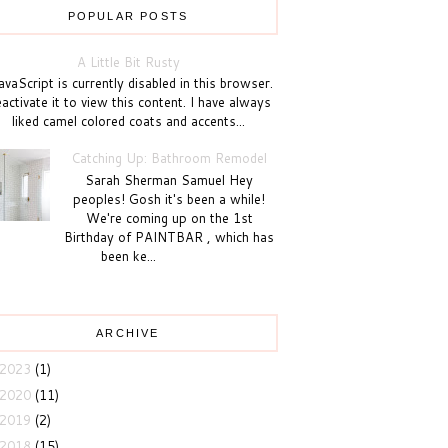
POPULAR POSTS
A Little Bit Rusty
vaScript is currently disabled in this browser.
activate it to view this content. I have always
liked camel colored coats and accents...
Catching Up: Bathroom Remodel
Sarah Sherman Samuel Hey
peoples! Gosh it's been a while!
We're coming up on the 1st
Birthday of PAINTBAR , which has
been ke...
ARCHIVE
2023
(1)
2020
(11)
2019
(2)
2018
(15)