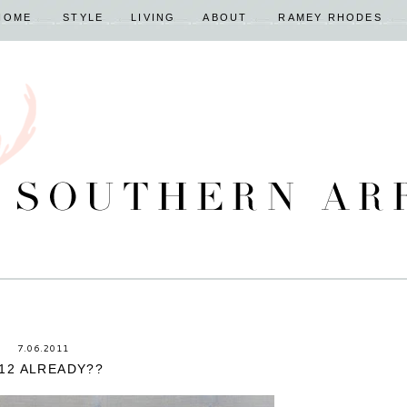
HOME
STYLE
LIVING
ABOUT
RAMEY RHODES
7.06.2011
12 ALREADY??