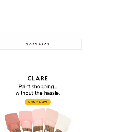
SPONSORS