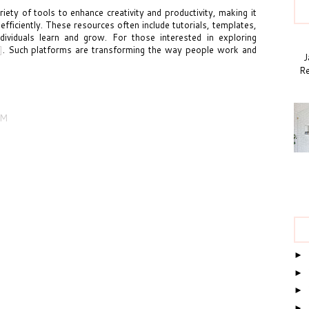
iety of tools to enhance creativity and productivity, making it
 efficiently. These resources often include tutorials, templates,
ividuals learn and grow. For those interested in exploring
]
. Such platforms are transforming the way people work and
Ja
Re
AM
►
►
►
►