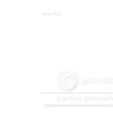
Newer Post