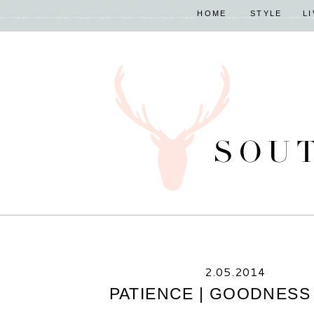
HOME
STYLE
L
2.05.2014
PATIENCE | GOODNESS 