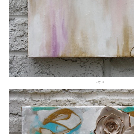
Joy III