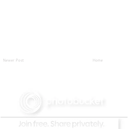
Newer Post
Home