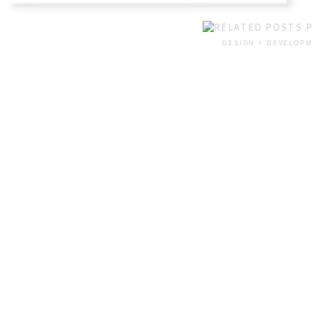
DESIGN + DEVELOPM