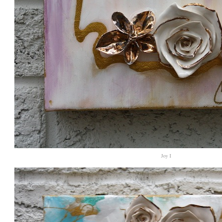
Joy I