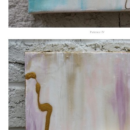
Patience IV