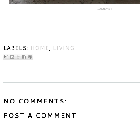
Goodness II
LABELS:
HOME
,
LIVING
NO COMMENTS:
POST A COMMENT