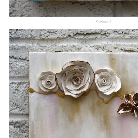
Goodness I