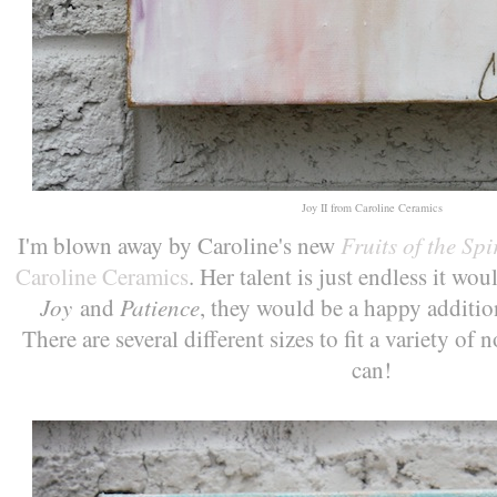
Joy II from Caroline Ceramics
Fruits of the Spir
I'm blown away by Caroline's new
Caroline Ceramics
. Her talent is just endless it w
Joy
Patience
and
, they would be a happy addition
There are several different sizes to fit a variety o
can!