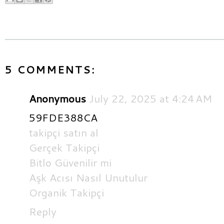
5 COMMENTS:
Anonymous
July 22, 2025 at 4:24 AM
59FDE388CA
takipçi satın al
Gerçek Takipçi
Bitlo Güvenilir mi
Aşk Acısı Nasıl Unutulur
Organik Takipçi
Reply