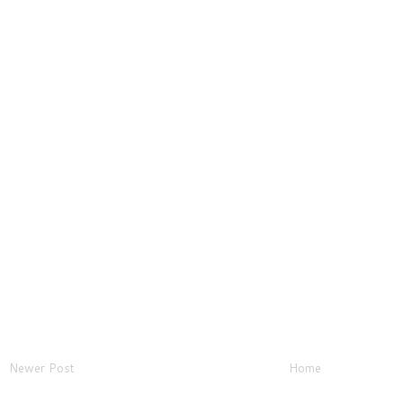
Newer Post
Home