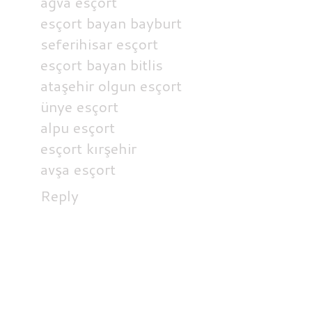
ağva esçort
esçort bayan bayburt
seferihisar esçort
esçort bayan bitlis
ataşehir olgun esçort
ünye esçort
alpu esçort
esçort kırşehir
avşa esçort
Reply