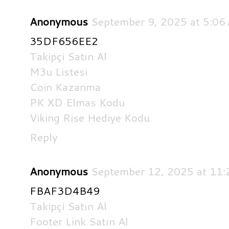
Anonymous
September 9, 2025 at 5:06
35DF656EE2
Takipçi Satın Al
M3u Listesi
Coin Kazanma
PK XD Elmas Kodu
Viking Rise Hediye Kodu
Reply
Anonymous
September 12, 2025 at 11
FBAF3D4B49
Takipçi Satın Al
Footer Link Satın Al