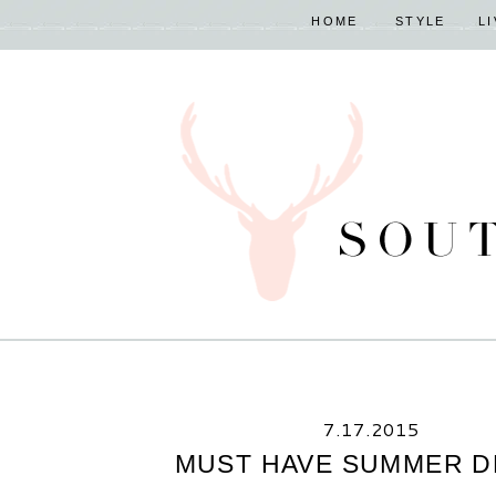
HOME
STYLE
L
7.17.2015
MUST HAVE SUMMER D