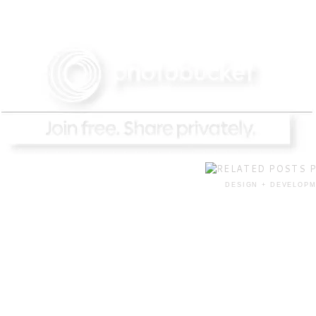
DESIGN + DEVELOPM