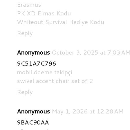
Erasmus
PK XD Elmas Kodu
Whiteout Survival Hediye Kodu
Reply
Anonymous
October 3, 2025 at 7:03 A
9C51A7C796
mobil ödeme takipçi
swivel accent chair set of 2
Reply
Anonymous
May 1, 2026 at 12:28 AM
9BAC90AA