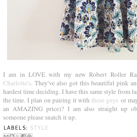
I am in LOVE with my new Robert Roller Rab
Charlotte's
. They've also got this beautiful pink a
hardest time deciding. I have this same style from last
the time. I plan on pairing it with
these guys
or ma
an AMAZING price)? I am also straight up o
someone please snatch it up.
LABELS:
STYLE