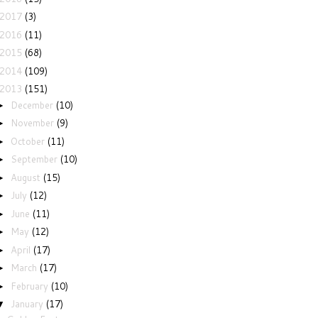
2017
(3)
2016
(11)
2015
(68)
2014
(109)
2013
(151)
December
(10)
►
November
(9)
►
October
(11)
►
September
(10)
►
August
(15)
►
July
(12)
►
June
(11)
►
May
(12)
►
April
(17)
►
March
(17)
►
February
(10)
►
January
(17)
▼