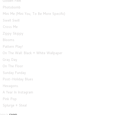
Golden Feet
Photobomb
Mini Me (Mini You, To Be More Specific)
Swell Swill
Cross Me
Zippy Skippy
Blooms
Pattern Play!
On The Wall: Black + White Wallpaper
Gray Day
On The Floor
Sunday Funday
Post-Holiday Blues
Hexagons.
A Year In Instagram
Pink Pop
Splurge + Steal