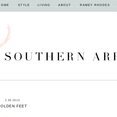
HOME
STYLE
LIVING
ABOUT
RAMEY RHODES
1.30.2013
GOLDEN FEET