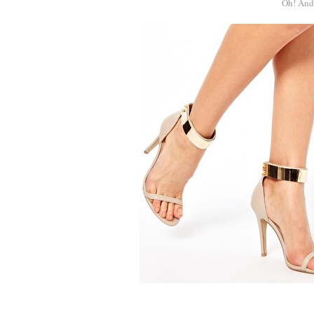
Oh! And 