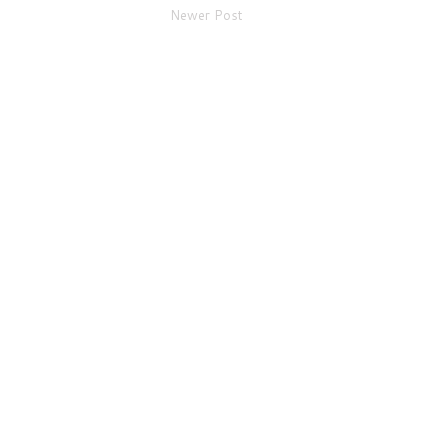
Newer Post