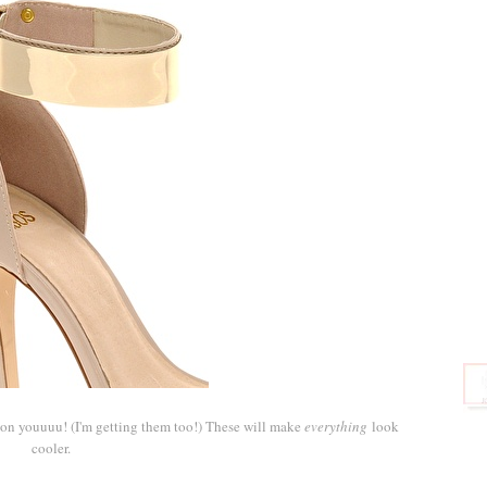
 on youuuu! (I'm getting them too!) These will make
everything
look
cooler.