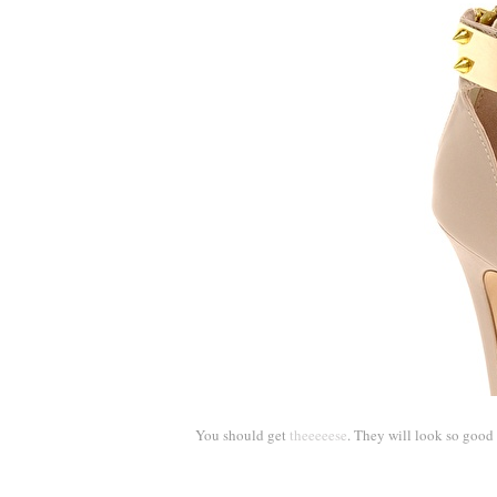
You should get
theeeeese
. They will look so good