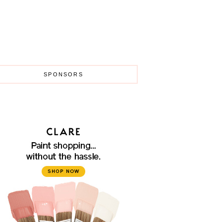
SPONSORS