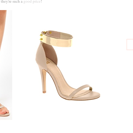
they're such a
good price
!