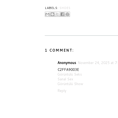
LABELS:
SHOES
1 COMMENT:
Anonymous
November 24, 2025 at 7
C2FFA9003E
Görüntülü Seks
Sanal Sex
Görüntülü Show
Reply