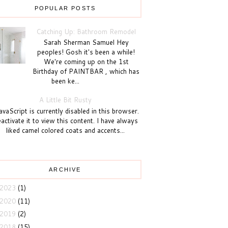
POPULAR POSTS
Catching Up: Bathroom Remodel
Sarah Sherman Samuel Hey
peoples! Gosh it's been a while!
We're coming up on the 1st
Birthday of PAINTBAR , which has
been ke...
A Little Bit Rusty
vaScript is currently disabled in this browser.
activate it to view this content. I have always
liked camel colored coats and accents...
ARCHIVE
2023
(1)
2020
(11)
2019
(2)
2018
(15)