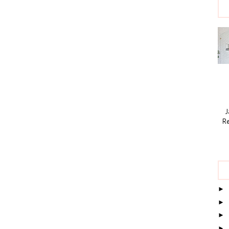
Ja
Re
►
►
►
►