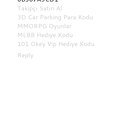
Takipçi Satın Al
3D Car Parking Para Kodu
MMORPG Oyunlar
MLBB Hediye Kodu
101 Okey Vip Hediye Kodu
Reply