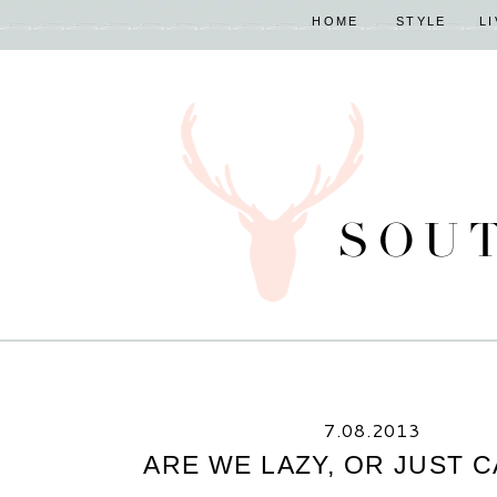
HOME
STYLE
L
7.08.2013
ARE WE LAZY, OR JUST 