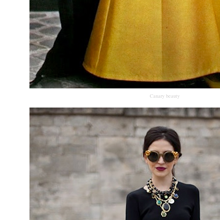
Canary beauty