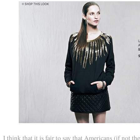
I think that it is fair to say that Americans (if not t