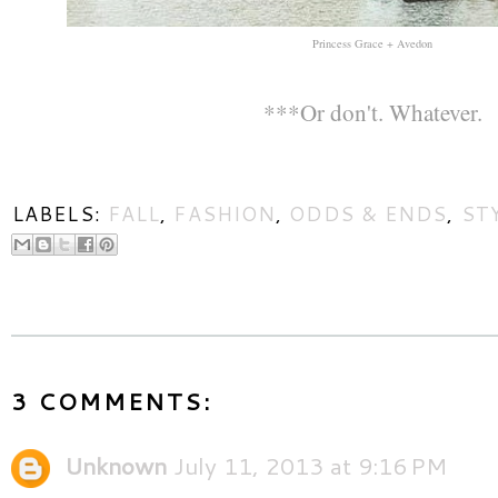
Princess Grace + Avedon
***Or don't. Whatever.
LABELS:
FALL
,
FASHION
,
ODDS & ENDS
,
ST
3 COMMENTS:
Unknown
July 11, 2013 at 9:16 PM