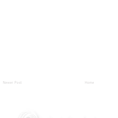
Newer Post
Home