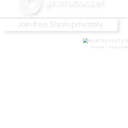
DESIGN + DEVELOPM