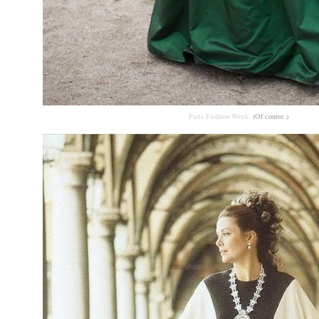
Paris Fashion Week
. (Of course.)