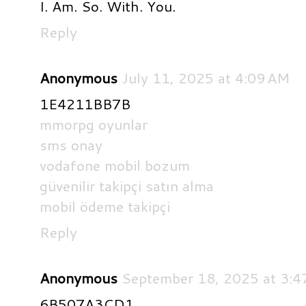
I. Am. So. With. You.
Reply
Anonymous
July 11, 2025 at 4:09 AM
1E4211BB7B
mmorpg oyunlar
sms onay
vodafone mobil bozum
güvenilir takipçi satın alma
mobil ödeme takipçi
Reply
Anonymous
September 18, 2025 at 3:4
6B507A3CD1