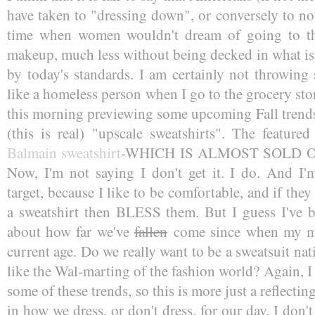
have taken to "dressing down", or conversely to no
time when women wouldn't dream of going to th
makeup, much less without being decked in what is p
by today's standards. I am certainly not throwing 
like a homeless person when I go to the grocery sto
this morning previewing some upcoming Fall trends.
(this is real) "upscale sweatshirts". The featur
Balmain sweatshirt
-WHICH IS ALMOST SOLD OUT.
Now, I'm not saying I don't get it. I do. And I'm
target, because I like to be comfortable, and if the
a sweatshirt then BLESS them. But I guess I've be
about how far we've
fallen
come since when my 
current age. Do we really want to be a sweatsuit nat
like the Wal-marting of the fashion world? Again, I
some of these trends, so this is more just a reflecti
in how we dress, or don't dress, for our day. I don'