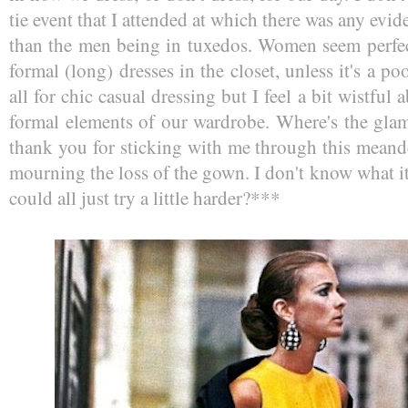
tie event that I attended at which there was any evid
than the men being in tuxedos. Women seem perfect
formal (long) dresses in the closet, unless it's a p
all for chic casual dressing but I feel a bit wistful
formal elements of our wardrobe. Where's the glam
thank you for sticking with me through this meand
mourning the loss of the gown. I don't know what i
could all just try a little harder?***