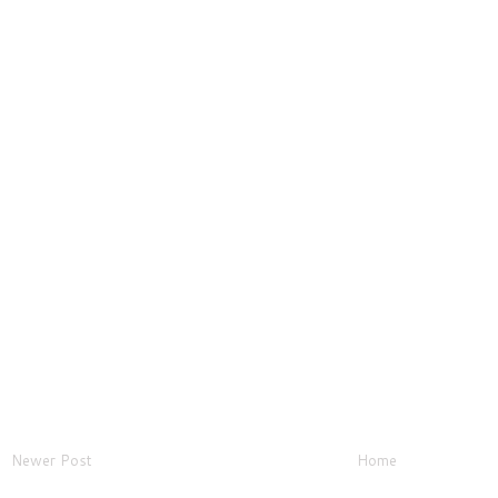
Newer Post
Home