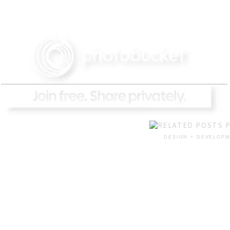
DESIGN + DEVELOPM