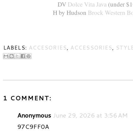
DV
Dolce Vita Java
(under $1
H by Hudson
Brock Western Bo
LABELS:
ACCESORIES
,
ACCESSORIES
,
STYL
1 COMMENT:
Anonymous
June 29, 2026 at 3:56 AM
97C9FF0A