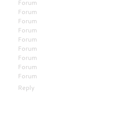
Forum
Forum
Forum
Forum
Forum
Forum
Forum
Forum
Forum
Reply