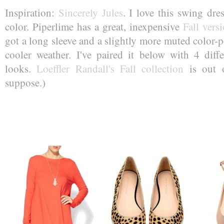
Inspiration:
Sincerely Jules
. I love this swing dr
color. Piperlime has a great, inexpensive
Fall vers
got a long sleeve and a slightly more muted color-pe
cooler weather. I've paired it below with 4 diffe
looks.
Loeffler Randall's Fall collection
is out o
suppose.)