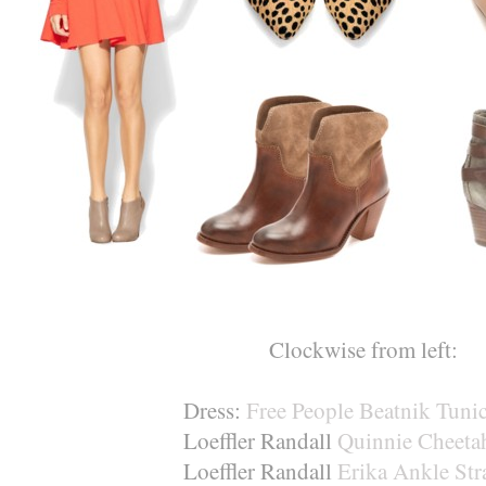
Clockwise from left:
Dress:
Free People Beatnik Tuni
Loeffler Randall
Quinnie Cheetah
Loeffler Randall
Erika Ankle Str