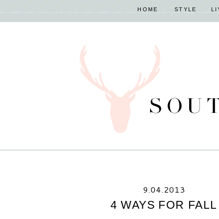
HOME
STYLE
L
9.04.2013
4 WAYS FOR FALL