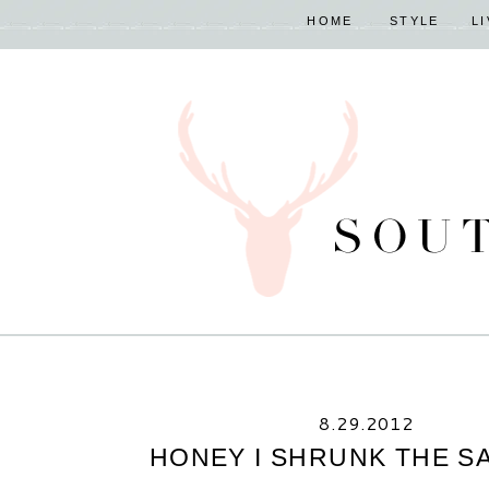
HOME
STYLE
L
8.29.2012
HONEY I SHRUNK THE S