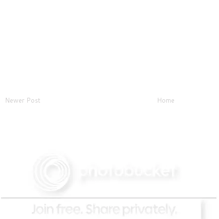
Newer Post
Home