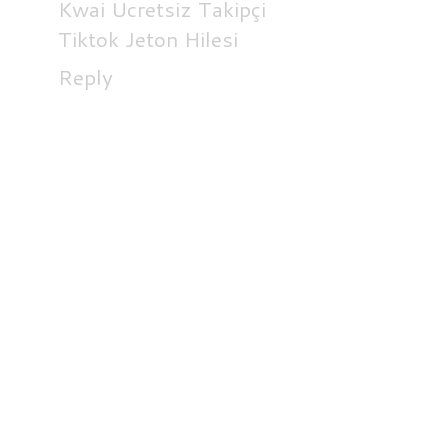
Kwai Ücretsiz Takipçi
Tiktok Jeton Hilesi
Reply