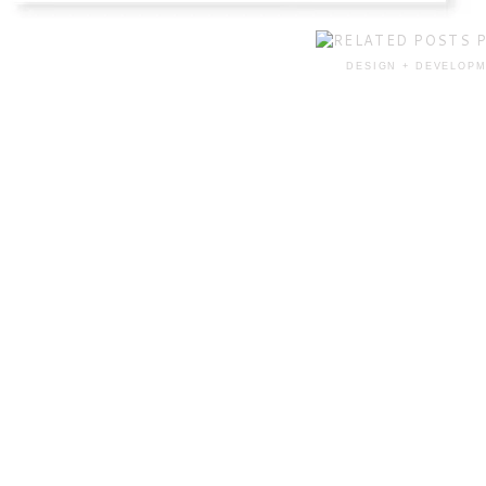
DESIGN + DEVELOPM