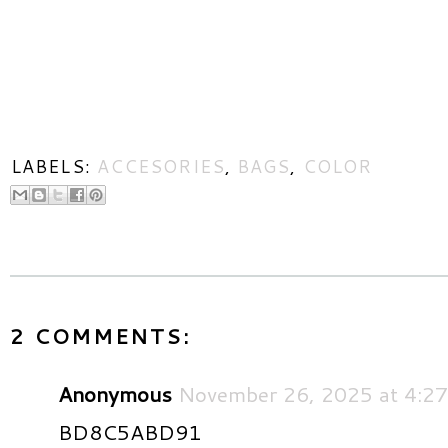
LABELS:
ACCESORIES
,
BAGS
,
COLOR
2 COMMENTS:
Anonymous
November 26, 2025 at 4:2
BD8C5ABD91