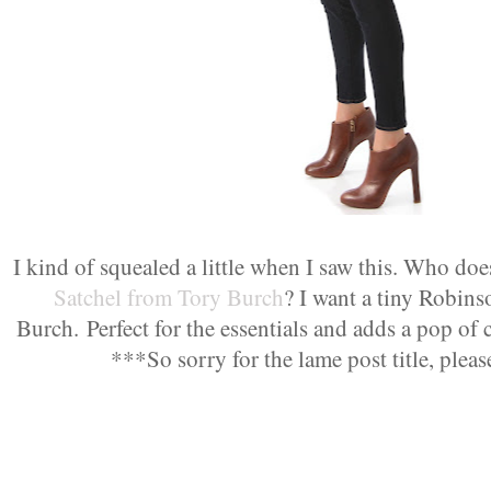
I kind of squealed a little when I saw this. Who doe
Satchel from Tory Burch
? I want a tiny Robin
Burch.
Perfect for the essentials and adds a pop of
***So sorry for the lame post title, plea