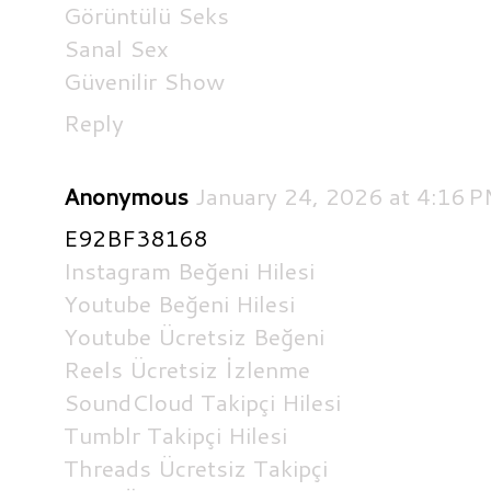
Görüntülü Seks
Sanal Sex
Güvenilir Show
Reply
Anonymous
January 24, 2026 at 4:16 
E92BF38168
Instagram Beğeni Hilesi
Youtube Beğeni Hilesi
Youtube Ücretsiz Beğeni
Reels Ücretsiz İzlenme
SoundCloud Takipçi Hilesi
Tumblr Takipçi Hilesi
Threads Ücretsiz Takipçi