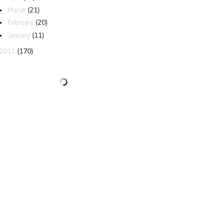
March
(21)
►
February
(20)
►
January
(11)
►
2011
(170)