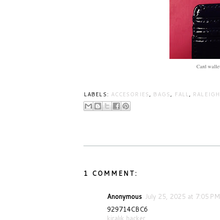
Card wallet
LABELS:
ACCESORIES
,
BAGS
,
FALL
,
RALEIGH
1 COMMENT:
Anonymous
July 25, 2025 at 7:05 PM
929714CBC6
kiralık hacker