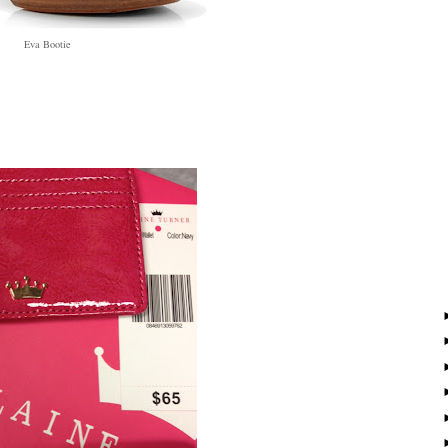
Eva Bootie