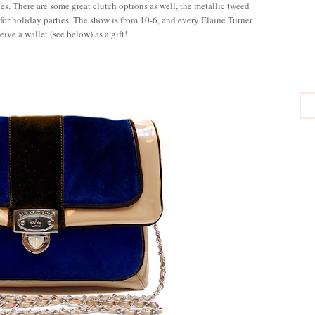
s. There are some great clutch options as well, the metallic tweed
for holiday parties. The show is from 10-6, and every Elaine Turner
eive a wallet (see below) as a gift!