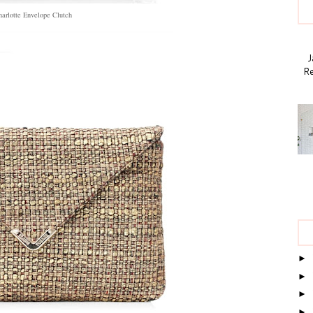
arlotte Envelope Clutch
Ja
Re
►
►
►
►