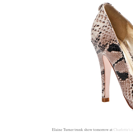
Elaine Turner trunk show tomorrow at
Charlotte's 