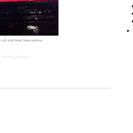
►
, gift with Elaine Turner purchase
 SHOPS
,
SHOES