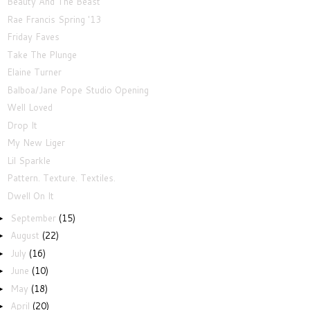
Beauty And The Beast
Rae Francis Spring '13
Friday Faves
Take The Plunge
Elaine Turner
Balboa/Jane Pope Studio Opening
Well Loved
Drop It
My New Liger
Lil Sparkle
Pattern. Texture. Textiles.
Dwell On It
September
(15)
►
August
(22)
►
July
(16)
►
June
(10)
►
May
(18)
►
April
(20)
►