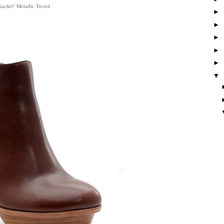
Rachel" Metallic Tweed
►
►
►
►
►
▼