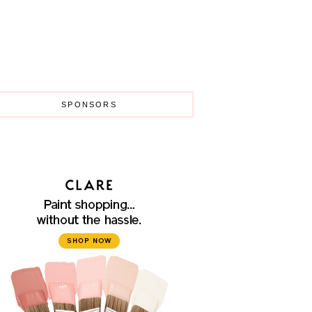
SPONSORS