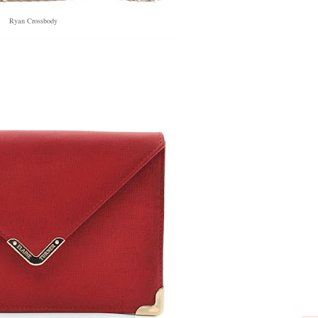
Ryan Crossbody