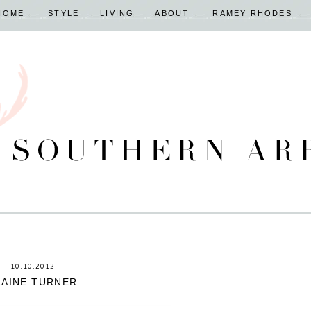
HOME
STYLE
LIVING
ABOUT
RAMEY RHODES
10.10.2012
LAINE TURNER