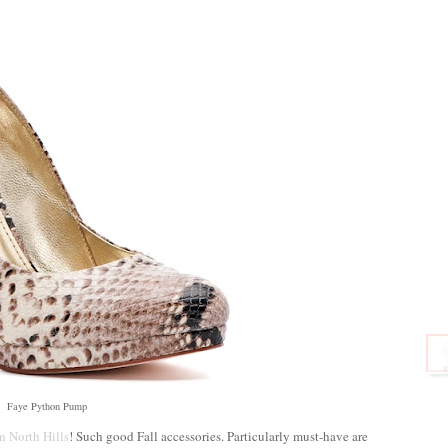
Faye Python Pump
in North Hills
! Such good Fall accessories. Particularly must-have are