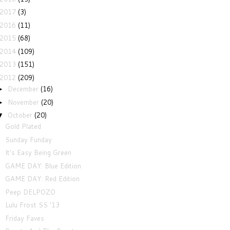
2017
(3)
2016
(11)
2015
(68)
2014
(109)
2013
(151)
2012
(209)
December
(16)
►
November
(20)
►
October
(20)
▼
Gold Plated
Sunday Funday
It's Easy Being Green
GAME DAY: Blue Edition
GAME DAY: Red Edition
Peep DELPOZO
Lulu Frost SS '13
Friday Faves