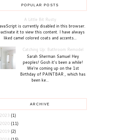
POPULAR POSTS
A Little Bit Rusty
vaScript is currently disabled in this browser.
activate it to view this content. I have always
liked camel colored coats and accents...
Catching Up: Bathroom Remodel
Sarah Sherman Samuel Hey
peoples! Gosh it's been a while!
We're coming up on the 1st
Birthday of PAINTBAR , which has
been ke...
ARCHIVE
2023
(1)
2020
(11)
2019
(2)
2018
(15)