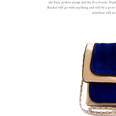
the Faye python pump and the Eva bootie. Staple
Rachel will go with anything and will be a go-to 
purchase will rec