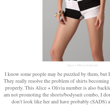
Alice + Olivia bodysuit
I know some people may be puzzled by them, but I 
They really resolve the problem of shirts becoming
properly. This Alice + Olivia number is also backl
am not promoting the shorts/bodysuit combo, I don
don't look like her and have probably (SADS) ag