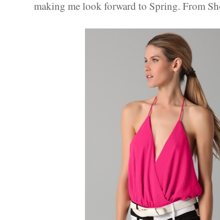
making me look forward to Spring. From Sh