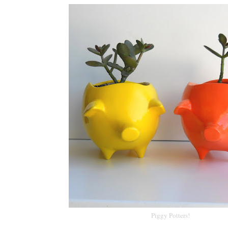
Piggy Potters!