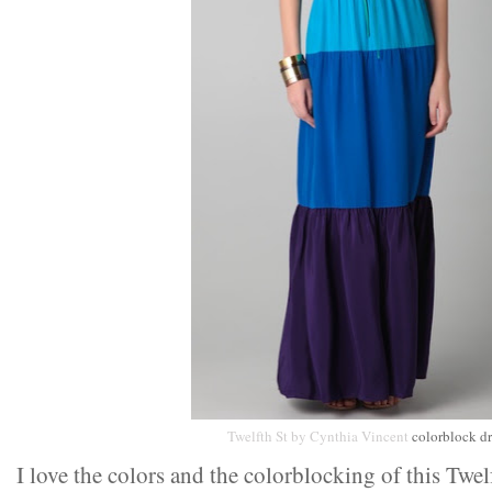
Twelfth St by Cynthia Vincent
colorblock dr
I love the colors and the colorblocking of this Twel