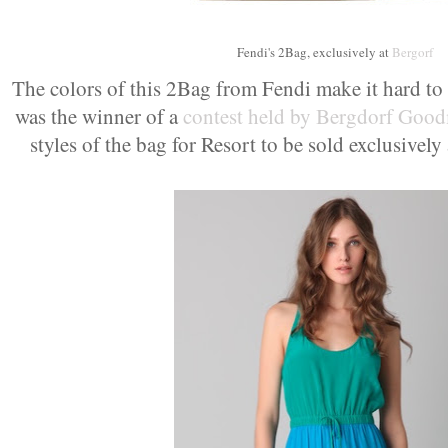
Fendi's 2Bag, exclusively at
Bergorf
The colors of this 2Bag from Fendi make it hard to 
was the winner of a
contest held by Bergdorf Goo
styles of the bag for Resort to be sold exclusively