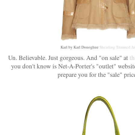
Karl by Karl Donoghue
Shearling Trimmed Ja
Un. Believable. Just gorgeous. And "on sale" at
t
you don't know is Net-A-Porter's "outlet" website)
prepare you for the "sale" pric