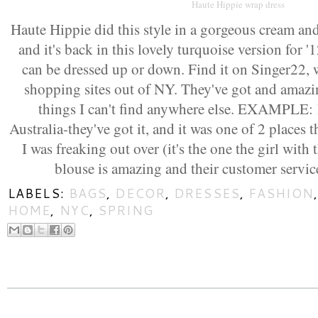
Haute Hippie wrap dress
Haute Hippie did this style in a gorgeous cream an
and it's back in this lovely turquoise version for '
can be dressed up or down. Find it on Singer22, 
shopping sites out of NY. They've got and amazin
things I can't find anywhere else. EXAMPLE:
Australia-they've got it, and it was one of 2 places 
I was freaking out over (it's the one the girl with 
blouse is amazing and their customer servi
LABELS:
BAGS
,
DECOR
,
DRESSES
,
FASHION
HOME
,
NYC
,
SPRING