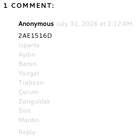
1 COMMENT:
Anonymous
July 31, 2026 at 2:12 AM
2AE1516D
Isparta
Aydın
Bartın
Yozgat
Trabzon
Çorum
Zonguldak
Siirt
Mardin
Reply