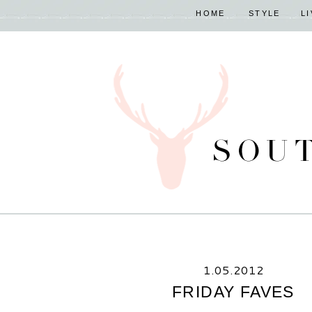
HOME
STYLE
L
1.05.2012
FRIDAY FAVES