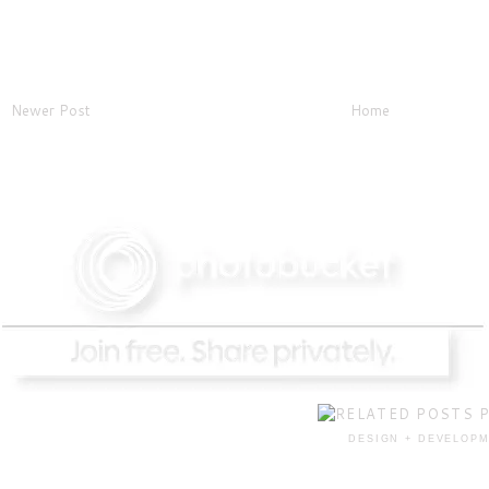
Newer Post
Home
DESIGN + DEVELOPM