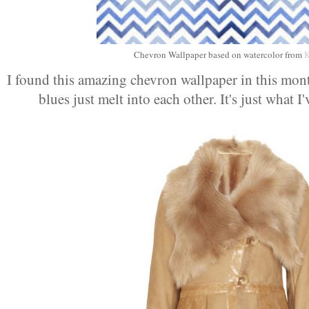
Chevron Wallpaper based on watercolor from
K
I found this amazing chevron wallpaper in this mon
blues just melt into each other. It's just what I