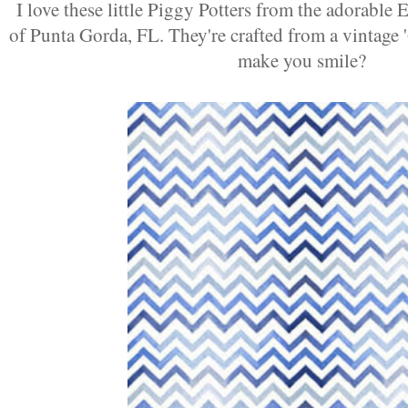
I love these little Piggy Potters from the adorable
of Punta Gorda, FL. They're crafted from a vintage 
make you smile?