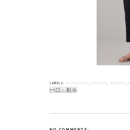
LABELS:
ACCESORIES
,
DRESSES
,
JEWELRY
,
NO COMMENTS: