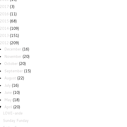
2017
(3)
2016
(11)
2015
(68)
2014
(109)
2013
(151)
2012
(209)
December
(16)
►
November
(20)
►
October
(20)
►
September
(15)
►
August
(22)
►
July
(16)
►
June
(10)
►
May
(18)
►
April
(20)
▼
LOVE-ande
Sunday Funday