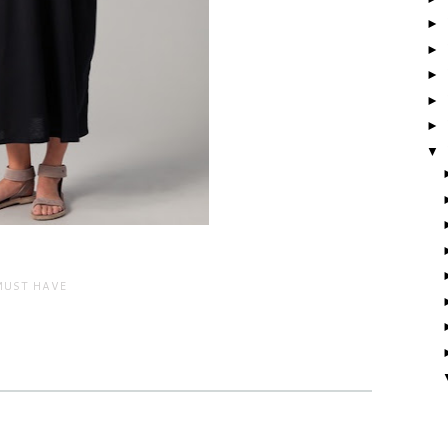
►
►
►
►
►
▼
MUST HAVE