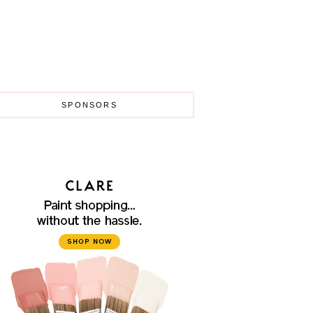
SPONSORS