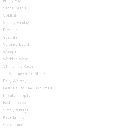
Friday Faves
Sandal Staple
Goldfish
Sunday Funday
Precious
Quadrille
Veronica Beard
Wang It
Wedding Wear
Off To The Races
To Splurge Or To Steal?
Daily Whimsy
Festivus For The Rest Of Us
Hippity Hoppity
Easter Peeps
Simply Vintage
Katie Ermilio
Clutch Time!