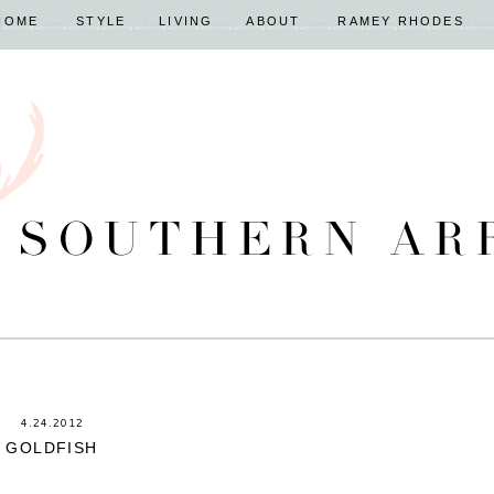
HOME
STYLE
LIVING
ABOUT
RAMEY RHODES
4.24.2012
GOLDFISH