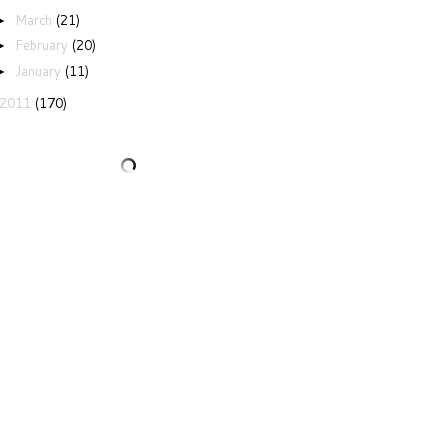
March
(21)
►
February
(20)
►
January
(11)
►
2011
(170)