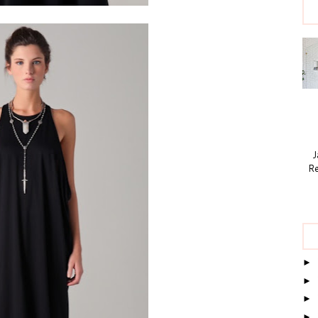
Ja
Re
►
►
►
►