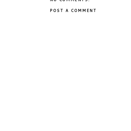
POST A COMMENT