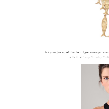
Pick your jaw up off the floor. I go cross-eyed ever
with this
Cheap Monday Meli