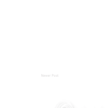
Newer Post