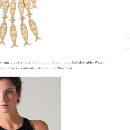
y time I look at this
Tory Burch fish necklace
. Unbelievable. Wear it
nda
dress for a ridiculously chic high/low look.