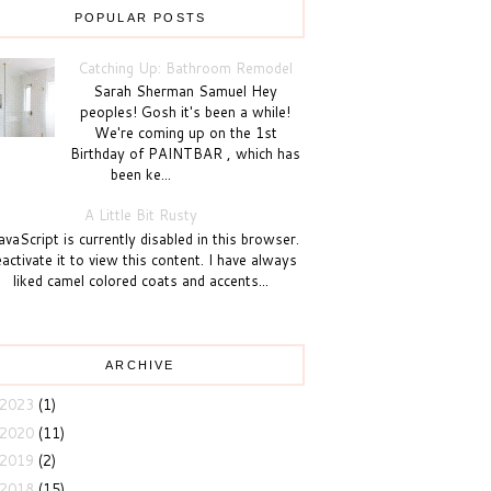
POPULAR POSTS
Catching Up: Bathroom Remodel
Sarah Sherman Samuel Hey
peoples! Gosh it's been a while!
We're coming up on the 1st
Birthday of PAINTBAR , which has
been ke...
A Little Bit Rusty
vaScript is currently disabled in this browser.
activate it to view this content. I have always
liked camel colored coats and accents...
ARCHIVE
2023
(1)
2020
(11)
2019
(2)
2018
(15)