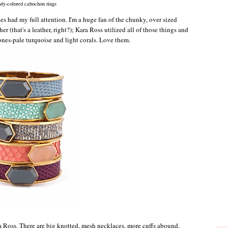
dy-colored cabochon rings
s had my full attention. I'm a huge fan of the chunky, over sized
er (that's a leather, right?); Kara Ross utilized all of those things and
ones-pale turquoise and light corals. Love them.
a Ross. There are big knotted, mesh necklaces, more cuffs abound,