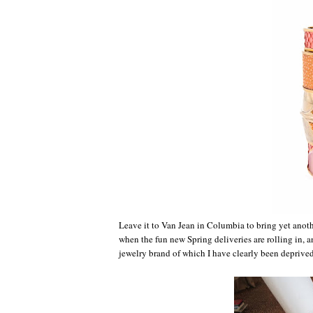
Leave it to Van Jean in Columbia to bring yet anothe
when the fun new Spring deliveries are rolling in, 
jewelry brand of which I have clearly been deprived