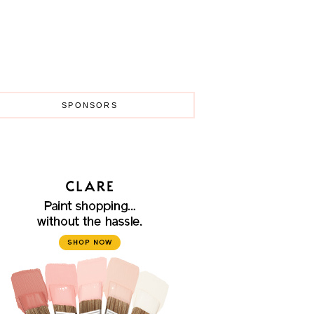
SPONSORS