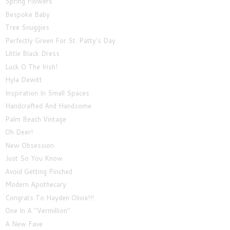
Spring Flowers
Bespoke Baby
Tree Snuggies
Perfectly Green For St. Patty's Day
Little Black Dress
Luck O The Irish!
Hyla Dewitt
Inspiration In Small Spaces
Handcrafted And Handsome
Palm Beach Vintage
Oh Deer!
New Obsession
Just So You Know
Avoid Getting Pinched
Modern Apothecary
Congrats To Hayden Olivia!!!
One In A "Vermillion"
A New Fave