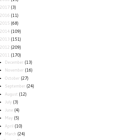
2017
(3)
2016
(11)
2015
(68)
2014
(109)
2013
(151)
2012
(209)
2011
(170)
December
(13)
►
November
(16)
►
October
(27)
►
September
(24)
►
August
(12)
►
July
(3)
►
June
(4)
►
May
(5)
►
April
(10)
►
March
(24)
▼