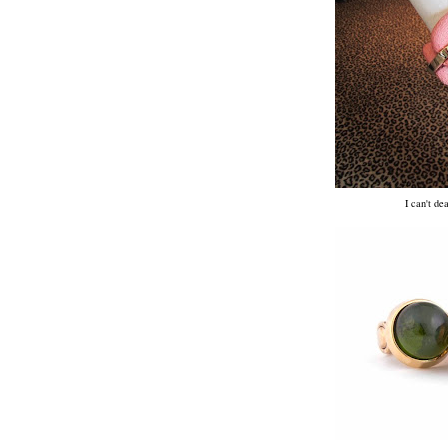
I can't de