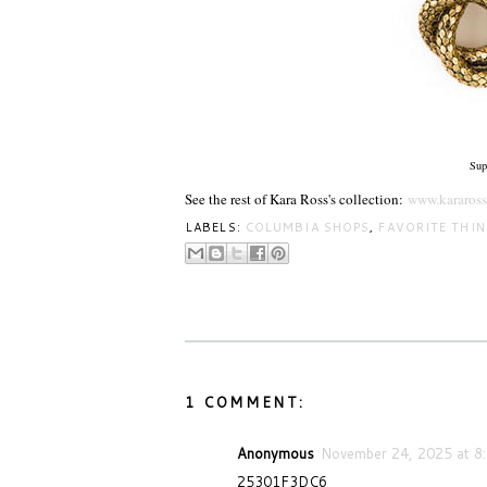
Sup
See the rest of Kara Ross's collection:
www.kararos
LABELS:
COLUMBIA SHOPS
,
FAVORITE THI
1 COMMENT:
Anonymous
November 24, 2025 at 8
25301F3DC6