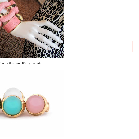
al with this look. It's my favorite.