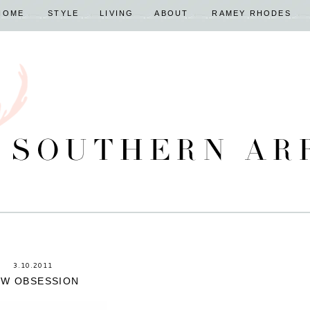
HOME
STYLE
LIVING
ABOUT
RAMEY RHODES
3.10.2011
EW OBSESSION