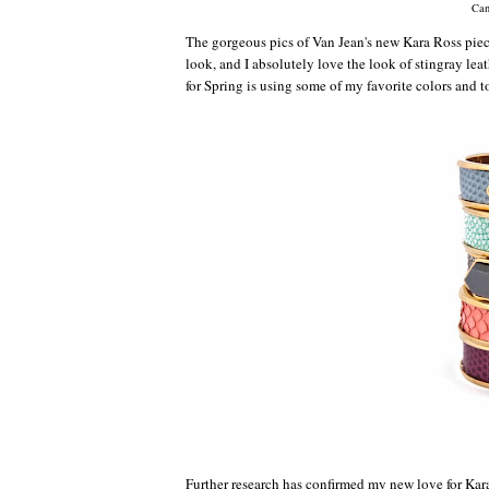
Can
The gorgeous pics of Van Jean's new Kara Ross piece
look, and I absolutely love the look of stingray leath
for Spring is using some of my favorite colors and t
Further research has confirmed my new love for Kar