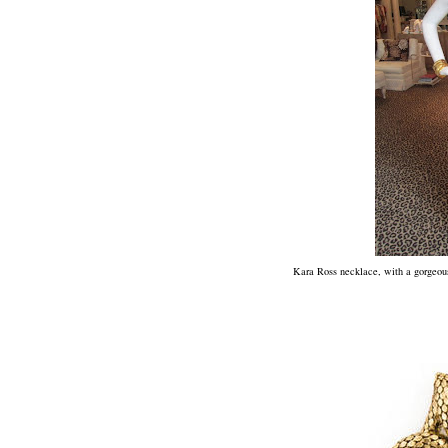
Kara Ross necklace, with a gorgeous