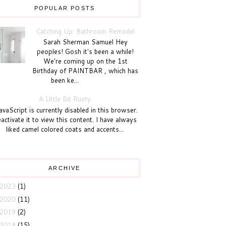
POPULAR POSTS
Catching Up: Bathroom Remodel
Sarah Sherman Samuel Hey
peoples! Gosh it's been a while!
We're coming up on the 1st
Birthday of PAINTBAR , which has
been ke...
A Little Bit Rusty
vaScript is currently disabled in this browser.
activate it to view this content. I have always
liked camel colored coats and accents...
ARCHIVE
2023
(1)
2020
(11)
2019
(2)
2018
(15)