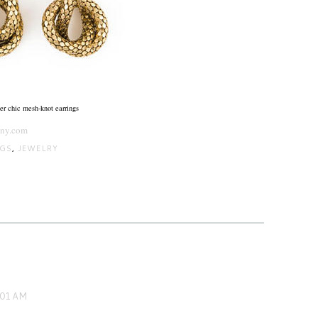
er chic mesh-knot earrings
sny.com
NGS
,
JEWELRY
:01 AM