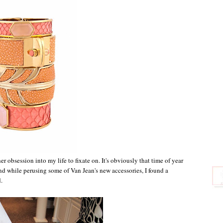
r obsession into my life to fixate on. It's obviously that time of year
and while perusing some of Van Jean's new accessories, I found a
.