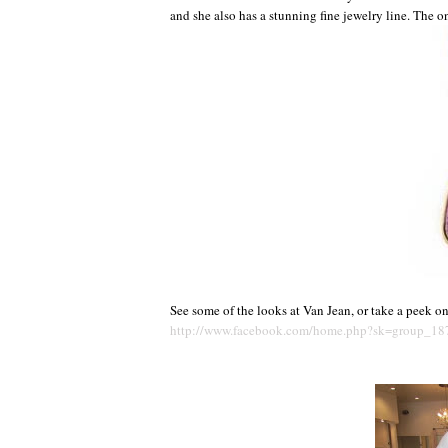
and she also has a stunning fine jewelry line. The 
See some of the looks at Van Jean, or take a peek o
http://www.facebook.com/home.php?sk=group_1