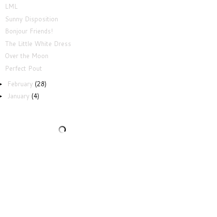
LML
Sunny Disposition
Bonjour Friends!
The Little White Dress
Over the Moon
Perfect Pout
February
(28)
►
January
(4)
►