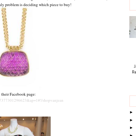
only problem is deciding which piece to buy!
Ja
Re
n their Facebook page:
87377301296623&ap=1#!/shopvanjean
►
►
►
►