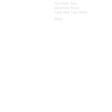
Görüntülü Seks
Görüntülü Show
Canli Web Cam Show
Reply