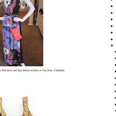
►
►
►
►
►
►
▼
 Tibi dress and Tory Burch wristlet at Van Jean, Columbia